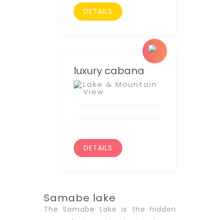
DETAILS
luxury cabana
Lake & Mountain
View
DETAILS
Samabe lake
The Samabe Lake is the hidden