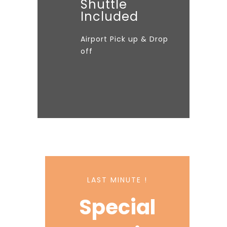
Shuttle
Included
Airport Pick up & Drop
off
LAST MINUTE !
Special