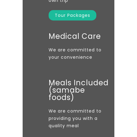
own trip
Tour Packages
Medical Care
We are committed to
your convenience
Meals Included
(samabe
foods)
We are committed to
providing you with a
quality meal