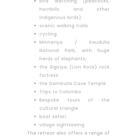
bird watching (peacocks,
hornbills and other
indigenous birds)
scenic walking trails
cycling
Minneriya / Kaudulla
National Park, with huge
herds of elephants,
the Sigiriya (Lion Rock) rock
fortress
the Dambulla Cave Temple
Trips to Colombo
Bespoke tours of the
cultural triangle
boat safari
village sightseeing.
The retreat also offers a range of