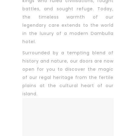
kings who ruled civilisations, fought
battles, and sought refuge. Today,
the timeless warmth of our
legendary care extends to the world
in the luxury of a modern Dambulla
hotel.
Surrounded by a tempting blend of
history and nature, our doors are now
open for you to discover the magic
of our regal heritage from the fertile
plains at the cultural heart of our
island.