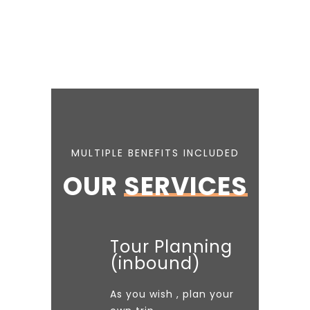
MULTIPLE BENEFITS INCLUDED
OUR
SERVICES
Tour Planning
(inbound)
As you wish , plan your