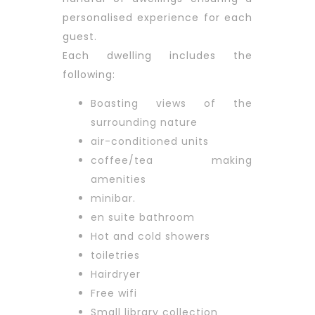
personalised experience for each
guest.
Each dwelling includes the
following:
Boasting views of the
surrounding nature
air-conditioned units
coffee/tea making
amenities
minibar.
en suite bathroom
Hot and cold showers
toiletries
Hairdryer
Free wifi
Small library collection