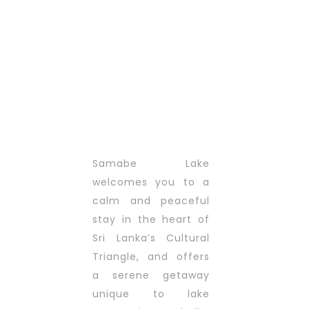
Samabe Lake
welcomes you to a
calm and peaceful
stay in the heart of
Sri Lanka’s Cultural
Triangle, and offers
a serene getaway
unique to lake