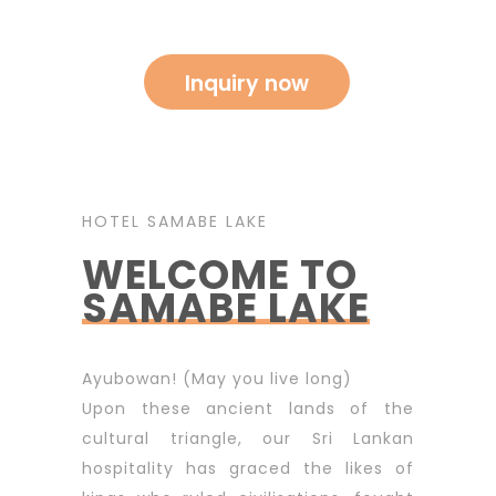
HOTEL SAMABE LAKE
WELCOME TO
SAMABE LAKE
Ayubowan! (May you live long)
Upon these ancient lands of the
cultural triangle, our Sri Lankan
hospitality has graced the likes of