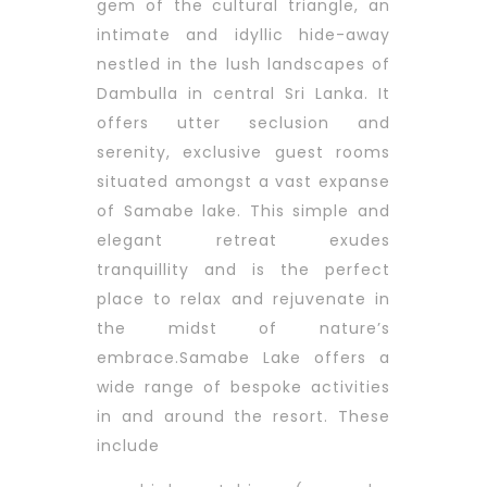
gem of the cultural triangle, an
intimate and idyllic hide-away
nestled in the lush landscapes of
Dambulla in central Sri Lanka. It
offers utter seclusion and
serenity, exclusive guest rooms
situated amongst a vast expanse
of Samabe lake.
This simple and
elegant retreat exudes
tranquillity and is the perfect
place to relax and rejuvenate in
the midst of nature’s
embrace.Samabe Lake offers a
wide range of bespoke activities
in and around the resort. These
include