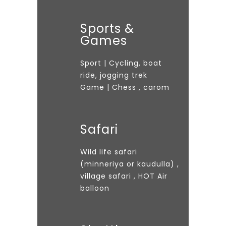
Sports &
Games
Sport | Cycling, boat
ride, jogging trek
Game | Chess , carom
Safari
Wild life safari
(minneriya or kaudulla) ,
village safari , HOT Air
balloon