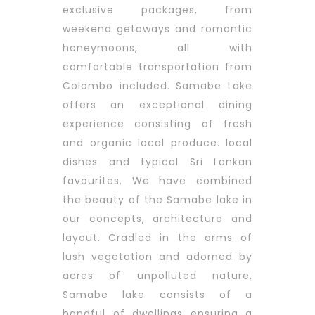
exclusive packages, from
weekend getaways and romantic
honeymoons, all with
comfortable transportation from
Colombo included. Samabe Lake
offers an exceptional dining
experience consisting of fresh
and organic local produce. local
dishes and typical Sri Lankan
favourites.
We have combined
the beauty of the Samabe lake in
our concepts, architecture and
layout. Cradled in the arms of
lush vegetation and adorned by
acres of unpolluted nature,
Samabe lake consists of a
handful of dwellings ensuring a