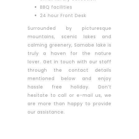
BBQ facilities
24 hour Front Desk
Surrounded by picturesque
mountains, scenic lakes and
calming greenery, Samabe lake is
truly a haven for the nature
lover.
Get in touch with our staff
through the contact details
mentioned below and enjoy
hassle free holiday. Don’t
hesitate to call or e-mail us, we
are more than happy to provide
our assistance.