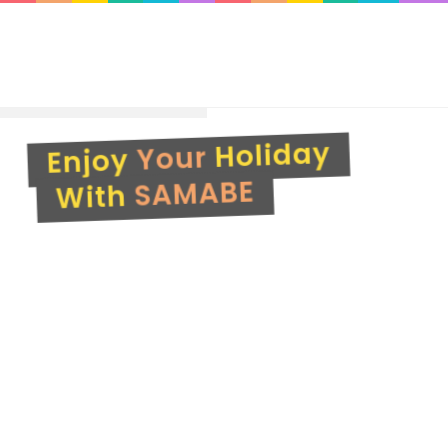
Your
SAMABE