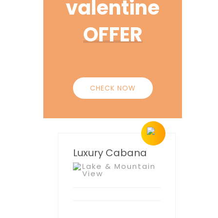
valentine
OFFER
CHECK NOW
Luxury Cabana
Lake & Mountain
View