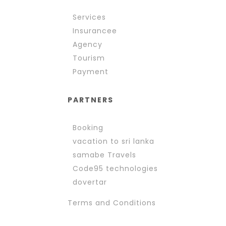
Services
Insurancee
Agency
Tourism
Payment
PARTNERS
Booking
vacation to sri lanka
samabe Travels
Code95 technologies
dovertar
Terms and Conditions 