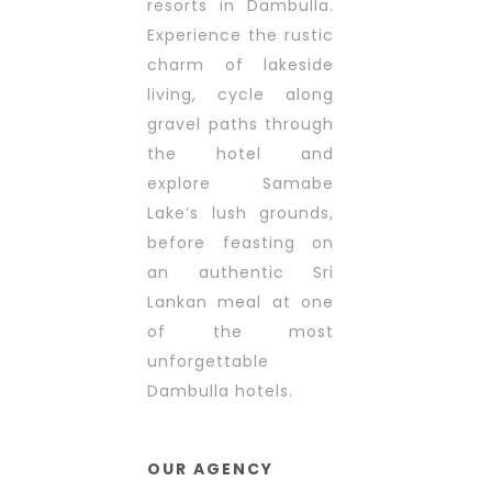
resorts in Dambulla.
Experience the rustic
charm of lakeside
living, cycle along
gravel paths through
the hotel and
explore Samabe
Lake’s lush grounds,
before feasting on
an authentic Sri
Lankan meal at one
of the most
unforgettable
Dambulla hotels.
OUR AGENCY